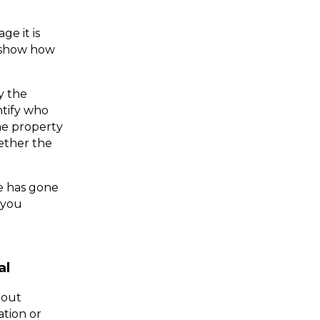
 it is 
 show how 
 the 
tify who 
he property 
ther the 
me has gone 
by, and after fair warning has been given, Sparrowhawk Legal will help you 
al
out 
tion or 