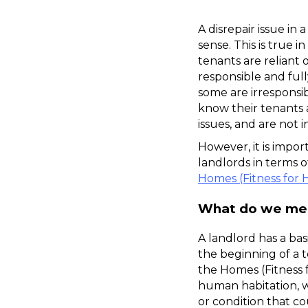
A disrepair issue in
sense. This is true i
tenants are reliant 
responsible and full
some are irresponsib
know their tenants 
issues, and are not i
However, it is impo
Homes (Fitness for 
What do we mean
A landlord has a bas
the beginning of a 
the Homes (Fitness 
human habitation, w
or condition that co