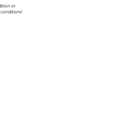
tion or 
onditions’ 