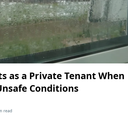
ts as a Private Tenant When
 Unsafe Conditions
n read