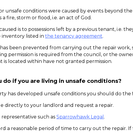
or unsafe conditions were caused by events beyond the l
 a fire, storm or flood, i.e. an act of God. 
aused is to possessions left by a previous tenant, i.e. they
 inventory listed in 
the tenancy agreement
. 
 has been prevented from carrying out the repair work, s
g permission is required from the council, or the owners
at is located within have not granted permission. 
do if you are living in unsafe conditions?
erty has developed unsafe conditions you should do the 
e directly to your landlord and request a repair. 
 representative such as 
Sparrowhawk Legal
. 
rd a reasonable period of time to carry out the repair. If 