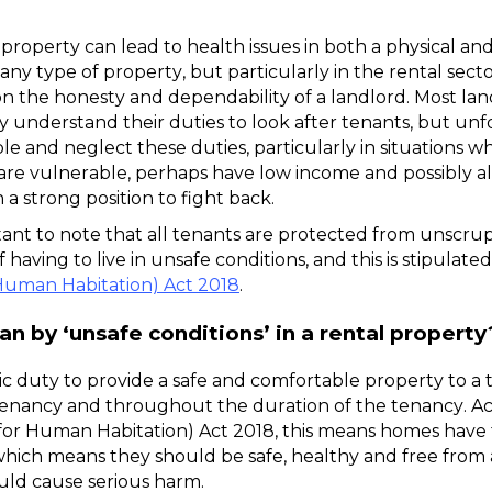
 a property can lead to health issues in both a physical an
n any type of property, but particularly in the rental sect
on the honesty and dependability of a landlord. Most land
y understand their duties to look after tenants, but unf
le and neglect these duties, particularly in situations w
are vulnerable, perhaps have low income and possibly al
n a strong position to fight back. 
rtant to note that all tenants are protected from unscru
Human Habitation) Act 2018
.
 by ‘unsafe conditions’ in a rental property
ic duty to provide a safe and comfortable property to a t
tenancy and throughout the duration of the tenancy. Ac
for Human Habitation) Act 2018, this means homes have to
hich means they should be safe, healthy and free from 
uld cause serious harm. 