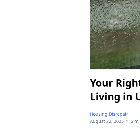
Your Righ
Living in
Housing Disrepair
•
August 22, 2025
5 mi