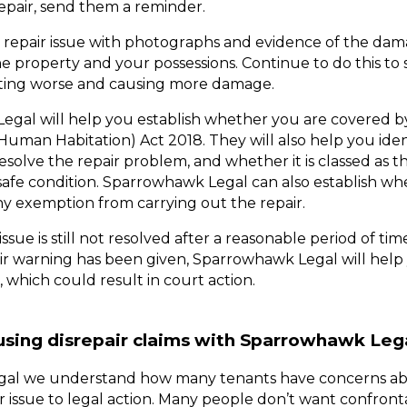
epair, send them a reminder. 
epair issue with photographs and evidence of the damage
he property and your possessions. Continue to do this to
etting worse and causing more damage. 
gal will help you establish whether you are covered by
Human Habitation) Act 2018. They will also help you iden
o resolve the repair problem, and whether it is classed as t
safe condition. Sparrowhawk Legal can also establish whe
ny exemption from carrying out the repair. 
 issue is still not resolved after a reasonable period of ti
, which could result in court action.
using disrepair claims with Sparrowhawk Leg
al we understand how many tenants have concerns ab
ir issue to legal action. Many people don’t want confronta