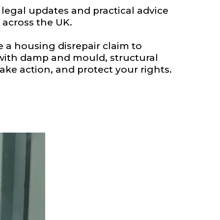
egal updates and practical advice
 across the UK.
a housing disrepair claim to
 with damp and mould, structural
ake action, and protect your rights.