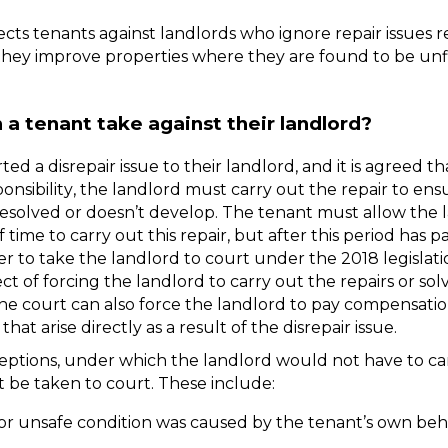
tects tenants against landlords who ignore repair issues r
hey improve properties where they are found to be unfit
 a tenant take against their landlord?
ted a disrepair issue to their landlord, and it is agreed tha
ponsibility, the landlord must carry out the repair to ens
resolved or doesn’t develop. The tenant must allow the l
time to carry out this repair, but after this period has pa
 to take the landlord to court under the 2018 legislation
t of forcing the landlord to carry out the repairs or solv
the court can also force the landlord to pay compensation
that arise directly as a result of the disrepair issue. 
ptions, under which the landlord would not have to car
t be taken to court. These include:
or unsafe condition was caused by the tenant’s own beha