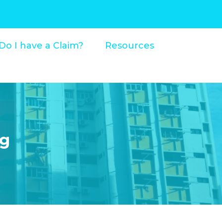
Do I have a Claim?
Resources
og