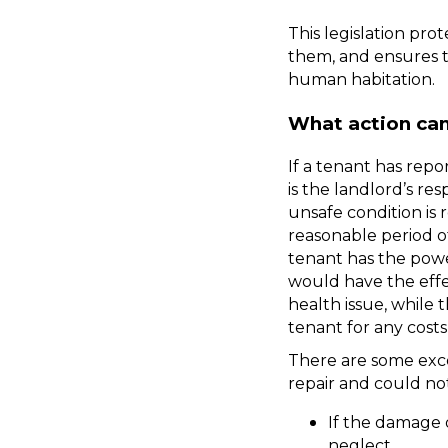
This legislation pro
them, and ensures t
human habitation.
What action can
If a tenant has repor
is the landlord’s res
unsafe condition is 
reasonable period of 
tenant has the power
would have the effec
health issue, while 
tenant for any costs 
There are some exce
repair and could no
If the damage 
neglect. 