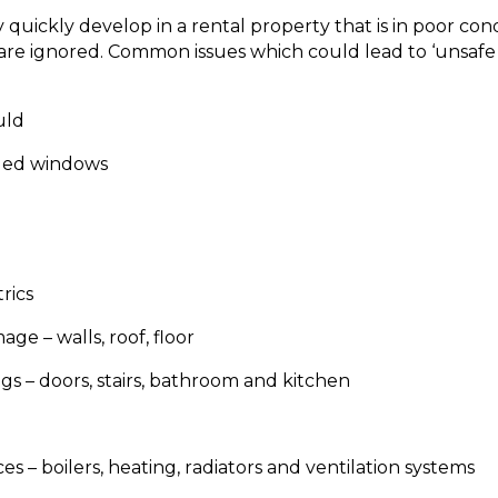
 quickly develop in a rental property that is in poor condi
are ignored. Common issues which could lead to ‘unsafe c
uld
ged windows
rics
ge – walls, roof, floor
gs – doors, stairs, bathroom and kitchen
es – boilers, heating, radiators and ventilation systems