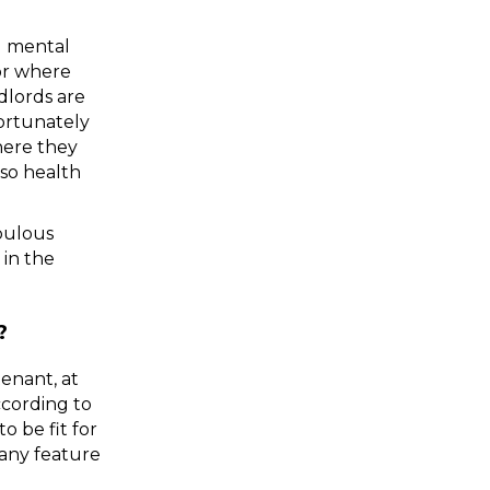
d mental 
or where 
lords are 
ortunately 
here they 
so health 
pulous 
landlords in terms of having to live in unsafe conditions, and this is stipulated in the 
?
enant, at 
cording to 
 be fit for 
any feature 