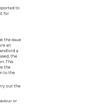
eported to 
 for 
t the issue 
ure an 
andlord a 
ssed, the 
. This 
e the 
 to the 
ry out the 
viour or 