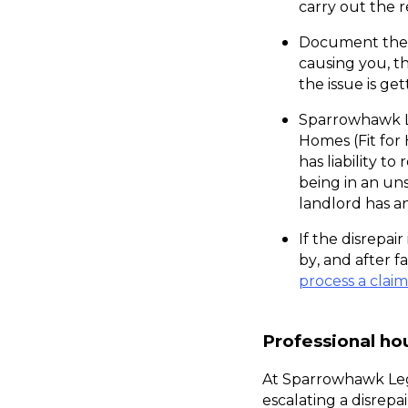
carry out the r
Document the r
causing you, t
the issue is g
Sparrowhawk Le
Homes (Fit for 
has liability t
being in an un
landlord has a
If the disrepair
process a claim
Professional ho
At Sparrowhawk Leg
escalating a disrepa