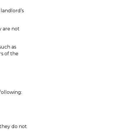
andlord’s 
 are not 
uch as 
 of the 
following:
they do not 