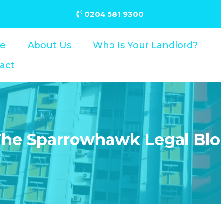
0204 581 9300
e
About Us
Who Is Your Landlord?
act
he Sparrowhawk Legal Bl