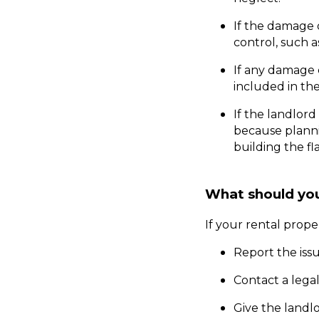
If the damage 
control, such as
If any damage c
included in the
If the landlord
because plannin
building the fl
What should you 
If your rental prop
Report the issu
Contact a legal
Give the landlo