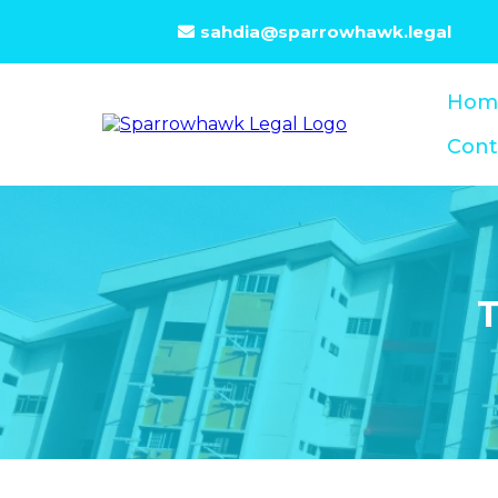
sahdia@sparrowhawk.legal
Hom
Cont
T