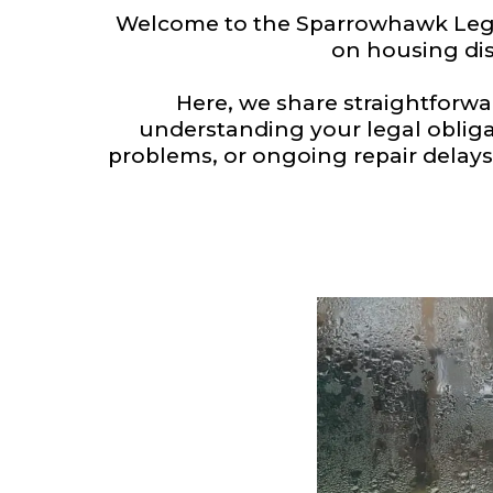
Welcome to the Sparrowhawk Legal
on housing dis
Here, we share straightforw
understanding your legal obliga
problems, or ongoing repair delays,