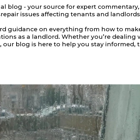
 blog - your source for expert commentary, l
repair issues affecting tenants and landlords
ard guidance on everything from how to make 
tions as a landlord. Whether you’re dealing
 our blog is here to help you stay informed, t