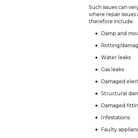
Such issues can very
where repair issues 
therefore include:
Damp and mo
Rotting/dama
Water leaks
Gas leaks
Damaged elect
Structural dama
Damaged fittin
Infestations
Faulty applianc