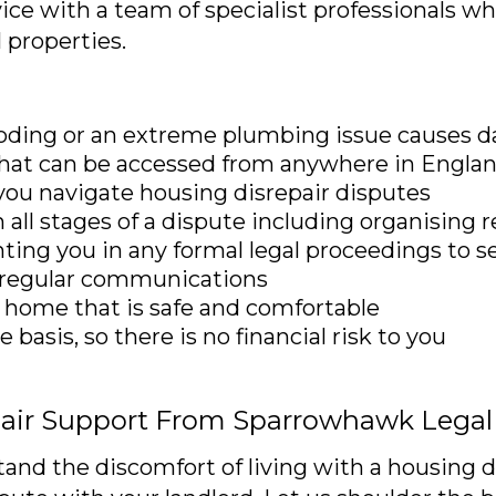
vice with a team of specialist professionals w
l properties.
oding or an extreme plumbing issue causes 
 that can be accessed from anywhere in Engla
 you navigate housing disrepair disputes
all stages of a dispute including organising 
ting you in any formal legal proceedings to 
d regular communications
 home that is safe and comfortable
basis, so there is no financial risk to you
pair Support From Sparrowhawk Legal
d the discomfort of living with a housing di