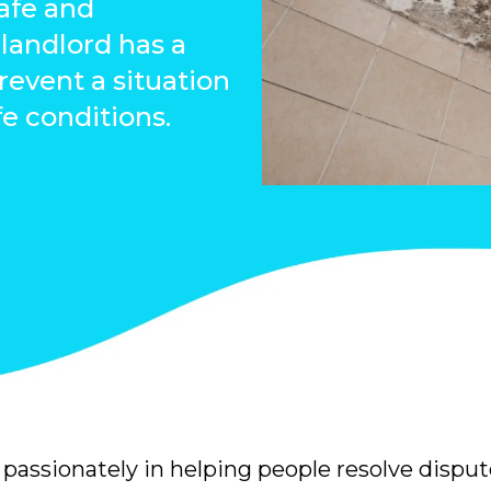
safe and
landlord has a
prevent a situation
fe conditions.
passionately in helping people resolve disput