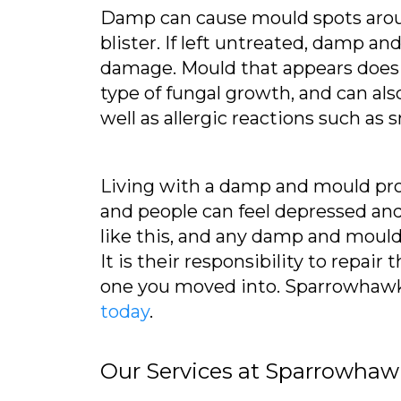
Damp can cause mould spots arou
blister. If left untreated, damp a
damage. Mould that appears does n
type of fungal growth, and can als
well as allergic reactions such a
Living with a damp and mould probl
and people can feel depressed and 
like this, and any damp and mould 
It is their responsibility to repai
one you moved into. Sparrowhawk L
today
.
Our Services at Sparrowhaw