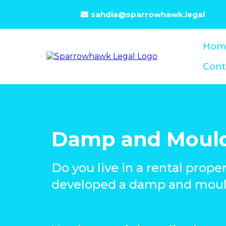
sahdia@sparrowhawk.legal
Hom
Cont
Damp and Moul
Do you live in a rental prope
developed a damp and moul