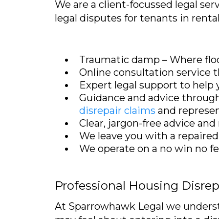
We are a client-focussed legal ser
legal disputes for tenants in renta
Traumatic damp – Where flo
Online consultation service
Expert legal support to help
Guidance and advice through 
disrepair claims
and represen
Clear, jargon-free advice an
We leave you with a repaired
We operate on a no win no fee 
Professional Housing Disre
At Sparrowhawk Legal we understan