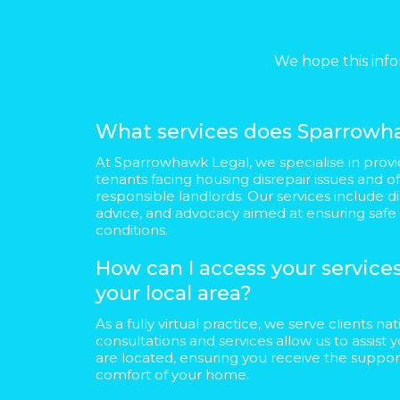
We hope this info
What services does Sparrowha
At Sparrowhawk Legal, we specialise in provi
tenants facing housing disrepair issues and o
responsible landlords. Our services include di
advice, and advocacy aimed at ensuring safe
conditions.
How can I access your services 
your local area?
As a fully virtual practice, we serve clients n
consultations and services allow us to assis
are located, ensuring you receive the suppo
comfort of your home.