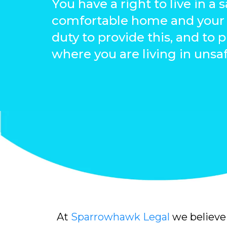
You have a right to live in a 
comfortable home and your 
duty to provide this, and to 
where you are living in unsa
At
Sparrowhawk Legal
we believe 