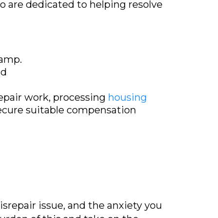
ho are dedicated to helping resolve
damp.
nd
repair work, processing
housing
secure suitable compensation
srepair issue, and the anxiety you