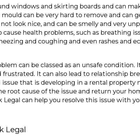
nd windows and skirting boards and can make
nd mould can be very hard to remove and can g
ot look nice, and can be smelly and very unple
o cause health problems, such as breathing is
s sneezing and coughing and even rashes and e
em can be classed as an unsafe condition. It 
frustrated. It can also lead to relationship b
issue that is developing in a rental property 
r the root cause of the issue and return your 
egal can help you resolve this issue with yo
k Legal