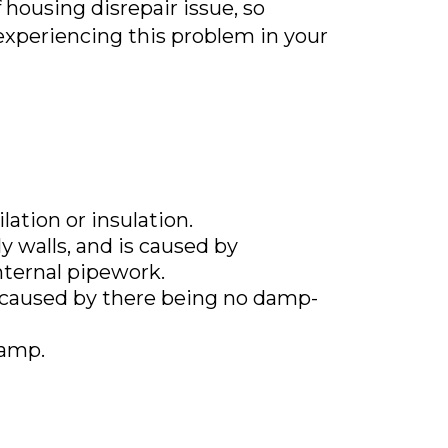
housing disrepair issue, so
 experiencing this problem in your
ation or insulation.
y walls, and is caused by
internal pipework.
y caused by there being no damp-
damp.