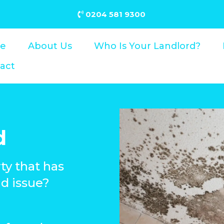
0204 581 9300
e
About Us
Who Is Your Landlord?
act
d
rty that has
d issue?