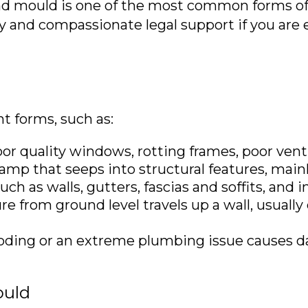
nd mould is one of the most common forms of 
ly and compassionate legal support if you are
t forms, such as:
 quality windows, rotting frames, poor ventil
mp that seeps into structural features, mainl
ch as walls, gutters, fascias and soffits, and 
 from ground level travels up a wall, usuall
oding or an extreme plumbing issue causes 
ould