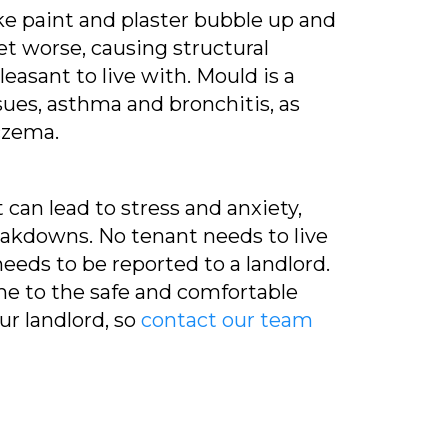
 paint and plaster bubble up and
et worse, causing structural
asant to live with. Mould is a
sues, asthma and bronchitis, as
czema.
can lead to stress and anxiety,
reakdowns. No tenant needs to live
needs to be reported to a landlord.
home to the safe and comfortable
ur landlord, so
contact our team