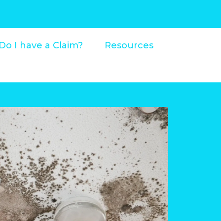
Do I have a Claim?
Resources