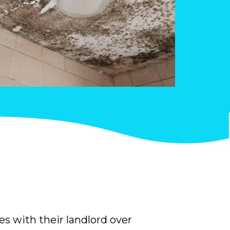
es with their landlord over