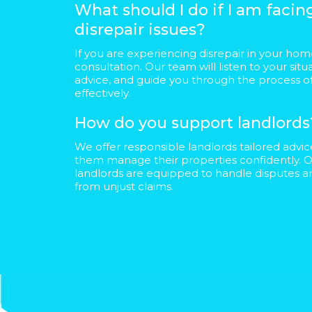
What should I do if I am faci
disrepair issues?
If you are experiencing disrepair in your home
consultation. Our team will listen to your situ
advice, and guide you through the process of
effectively.
How do you support landlords
We offer responsible landlords tailored advi
them manage their properties confidently. O
landlords are equipped to handle disputes 
from unjust claims.