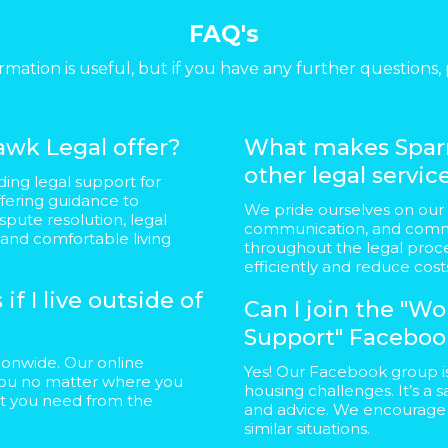
FAQ's
rmation is useful, but if you have any further questions, 
wk Legal offer?
What makes Sparr
other legal servic
ding legal support for
ffering guidance to
We pride ourselves on our
spute resolution, legal
communication, and commi
 and comfortable living
throughout the legal proce
efficiently and reduce cost
if I live outside of
Can I join the "
Support" Faceboo
ationwide. Our online
Yes! Our Facebook group i
t you no matter where you
housing challenges. It’s a 
rt you need from the
and advice. We encourage y
similar situations.