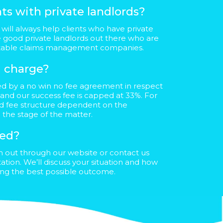
ts with private landlords?
will always help clients who have private
e good private landlords out there who are
utable claims management companies.
 charge?
ed by a no win no fee agreement in respect
 and our success fee is capped at 33%. For
red fee structure dependent on the
 the stage of the matter.
ted?
ch out through our website or contact us
ultation. We’ll discuss your situation and how
ving the best possible outcome.