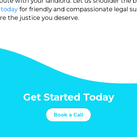
pute with your landlord. Let us shoulder the 
 today
for friendly and compassionate legal s
ure the justice you deserve.
Get Started Today
Book a Call