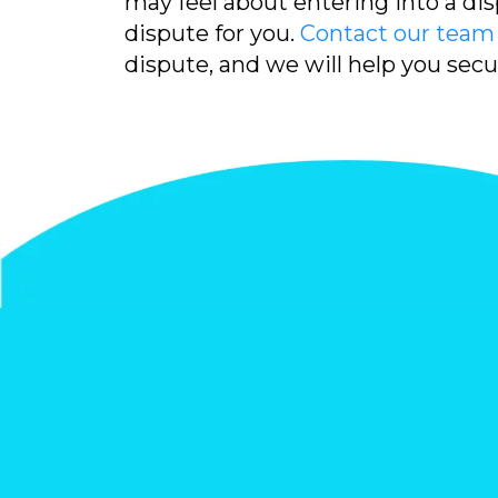
may feel about entering into a dis
dispute for you.
Contact our team
dispute, and we will help you sec