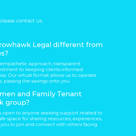
please contact us.
owhawk Legal different from
es?
 empathetic approach, transparent
tment to keeping clients informed
ss. Our virtual format allows us to operate
s, passing the savings onto you.
Women and Family Tenant
k group?
s open to anyone seeking support related to
safe space for sharing resources, experiences,
ou to join and connect with others facing