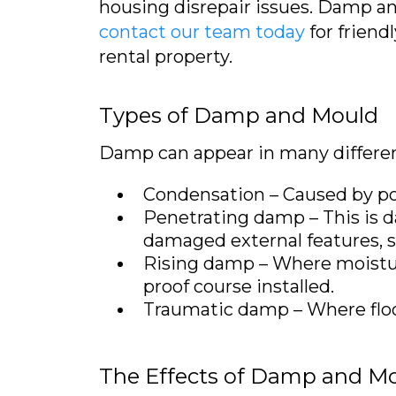
housing disrepair issues. Damp a
contact our team today
for friend
rental property.
Types of Damp and Mould
Damp can appear in many differen
Condensation – Caused by poor
Penetrating damp – This is da
damaged external features, su
Rising damp – Where moisture
proof course installed.
Traumatic damp – Where flo
The Effects of Damp and M