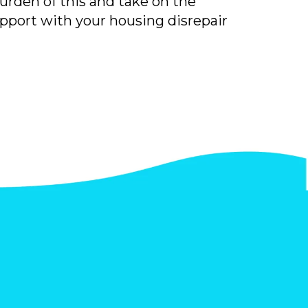
burden of this and take on the
upport with your housing disrepair