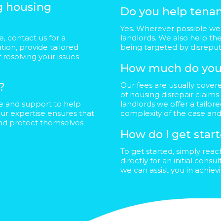
ng housing
Do you help tenan
Yes. Wherever possible we 
, contact us for a
landlords. We also help th
ation, provide tailored
being targeted by disrep
 resolving your issues
How much do you
?
Our fees are usually cover
of housing disrepair claims
ce and support to help
landlords we offer a tailo
ur expertise ensures that
complexity of the case and
and protect themselves
How do I get star
To get started, simply rea
directly for an initial cons
we can assist you in achie